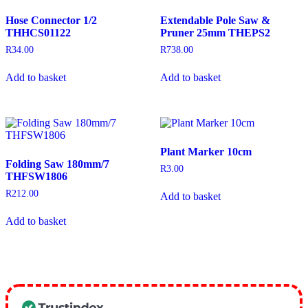
Hose Connector 1/2
Extendable Pole Saw &
THHCS01122
Pruner 25mm THEPS2
R
34.00
R
738.00
Add to basket
Add to basket
Plant Marker 10cm
Folding Saw 180mm/7
R
3.00
THFSW1806
R
212.00
Add to basket
Add to basket