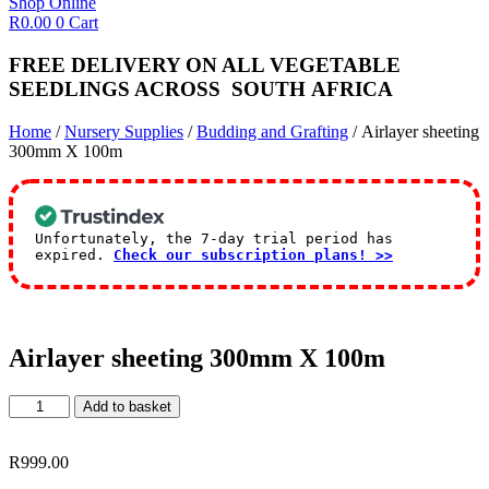
Shop Online
R
0.00
0
Cart
FREE DELIVERY ON ALL VEGETABLE
SEEDLINGS
ACROSS
SOUTH AFRICA
Home
/
Nursery Supplies
/
Budding and Grafting
/ Airlayer sheeting
300mm X 100m
Unfortunately, the 7-day trial period has
expired.
Check our subscription plans! >>
Airlayer sheeting 300mm X 100m
Airlayer
Add to basket
sheeting
300mm
X
R
999.00
100m