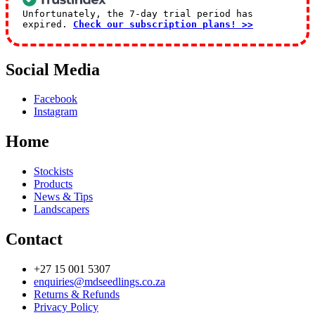
Unfortunately, the 7-day trial period has
expired.
Check our subscription plans! >>
Social Media
Facebook
Instagram
Home
Stockists
Products
News & Tips
Landscapers
Contact
+27 15 001 5307
enquiries@mdseedlings.co.za
Returns & Refunds
Privacy Policy