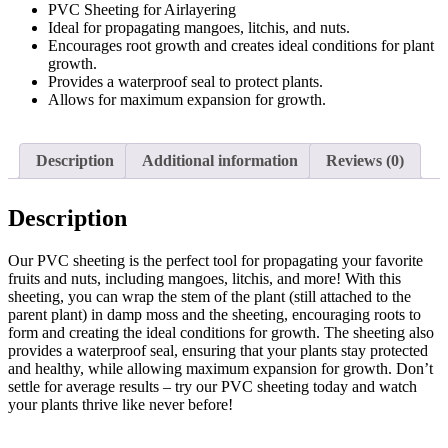
PVC Sheeting for Airlayering
quantity
Ideal for propagating mangoes, litchis, and nuts.
Encourages root growth and creates ideal conditions for plant
growth.
Provides a waterproof seal to protect plants.
Allows for maximum expansion for growth.
Description
Additional information
Reviews (0)
Description
Our PVC sheeting is the perfect tool for propagating your favorite
fruits and nuts, including mangoes, litchis, and more! With this
sheeting, you can wrap the stem of the plant (still attached to the
parent plant) in damp moss and the sheeting, encouraging roots to
form and creating the ideal conditions for growth. The sheeting also
provides a waterproof seal, ensuring that your plants stay protected
and healthy, while allowing maximum expansion for growth. Don’t
settle for average results – try our PVC sheeting today and watch
your plants thrive like never before!