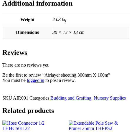
Additional information
Weight
4.03 kg
Dimensions
30 × 13 × 13 cm
Reviews
There are no reviews yet.
Be the first to review “Airlayer sheeting 300mm X 100m”
You must be
logged in
to post a review.
SKU
AIR001
Categories
Budding and Grafting
,
Nursery Supplies
Related products