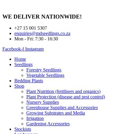
Skip
to
content
WE DELIVER
NATIONWIDE!
+27 15 001 5307
enquiries@mdseedlings.co.za
Mon - Fri: 7:30 - 16:30
Facebook-f
Instagram
Home
Seedlings
Forestry Seedlings
Vegetable Seedlings
Bedding Plants
Shop
Plant Nutrition (fertilisers and organics)
Plant Protection (disease and pest control)
Nursery Supplies
Greenhouse Supplies and Accessories
Growing Substrates and Media
Irrigation
Gardening Accessories
Stockists