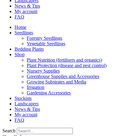
Landscapers
News & Tips
My account
FAQ
Home
Seedlings
Forestry Seedlings
Vegetable Seedlings
Bedding Plants
Shop
Plant Nutrition (fertilisers and organics)
Plant Protection (disease and pest control)
Nursery Supplies
Greenhouse Supplies and Accessories
Growing Substrates and Media
Irrigation
Gardening Accessories
Stockists
Landscapers
News & Tips
My account
FAQ
Search