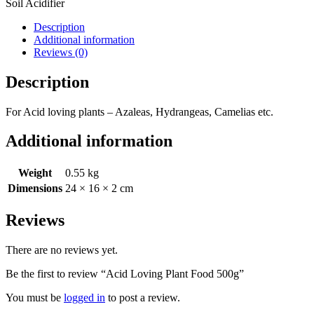
Soil Acidifier
Description
Additional information
Reviews (0)
Description
For Acid loving plants – Azaleas, Hydrangeas, Camelias etc.
Additional information
Weight
0.55 kg
Dimensions
24 × 16 × 2 cm
Reviews
There are no reviews yet.
Be the first to review “Acid Loving Plant Food 500g”
You must be
logged in
to post a review.