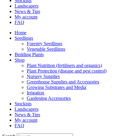
Stockists
Landscapers
News & Tips
My account
FAQ
Home
Seedlings
Forestry Seedlings
Vegetable Seedlings
Bedding Plants
Shop
Plant Nutrition (fertilisers and organics)
Plant Protection (disease and pest control)
Nursery Supplies
Greenhouse Supplies and Accessories
Growing Substrates and Media
Irrigation
Gardening Accessories
Stockists
Landscapers
News & Tips
My account
FAQ