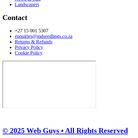
Landscapers
Contact
+27 15 001 5307
enquiries@mdseedlings.co.za
Returns & Refunds
Privacy Policy
Cookie Policy
© 2025 Web Guys • All Rights Reserved