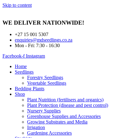
Skip to content
WE DELIVER
NATIONWIDE!
+27 15 001 5307
enquiries@mdseedlings.co.za
Mon - Fri: 7:30 - 16:30
Facebook-f
Instagram
Home
Seedlings
Forestry Seedlings
Vegetable Seedlings
Bedding Plants
Shop
Plant Nutrition (fertilisers and organics)
Plant Protection (disease and pest control)
Nursery Supplies
Greenhouse Supplies and Accessories
Growing Substrates and Media
Irrigation
Gardening Accessories