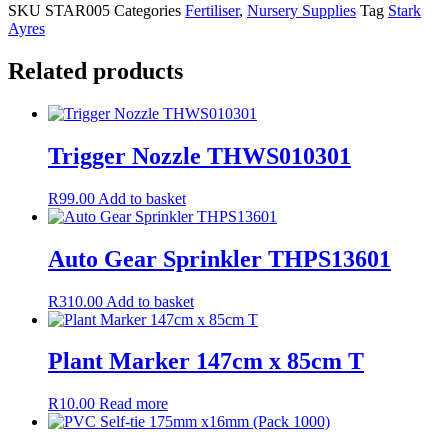
SKU
STAR005
Categories
Fertiliser
,
Nursery Supplies
Tag
Stark
Ayres
Related products
Trigger Nozzle THWS010301
R
99.00
Add to basket
Auto Gear Sprinkler THPS13601
R
310.00
Add to basket
Plant Marker 147cm x 85cm T
R
10.00
Read more