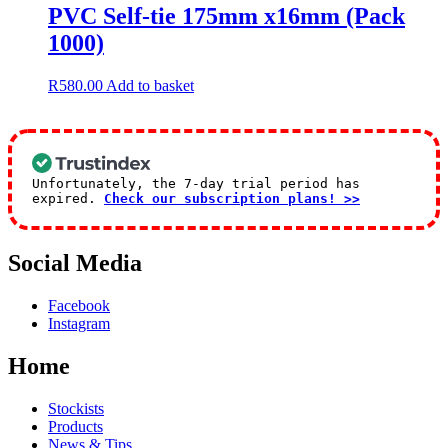
PVC Self-tie 175mm x16mm (Pack
1000)
R
580.00
Add to basket
Unfortunately, the 7-day trial period has
expired.
Check our subscription plans! >>
Social Media
Facebook
Instagram
Home
Stockists
Products
News & Tips