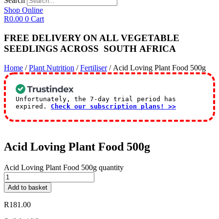
Search
Shop Online
R
0.00
0
Cart
FREE DELIVERY ON ALL VEGETABLE
SEEDLINGS
ACROSS
SOUTH AFRICA
Home
/
Plant Nutrition
/
Fertiliser
/ Acid Loving Plant Food 500g
Unfortunately, the 7-day trial period has
expired.
Check our subscription plans! >>
Acid Loving Plant Food 500g
Acid Loving Plant Food 500g quantity
Add to basket
R
181.00