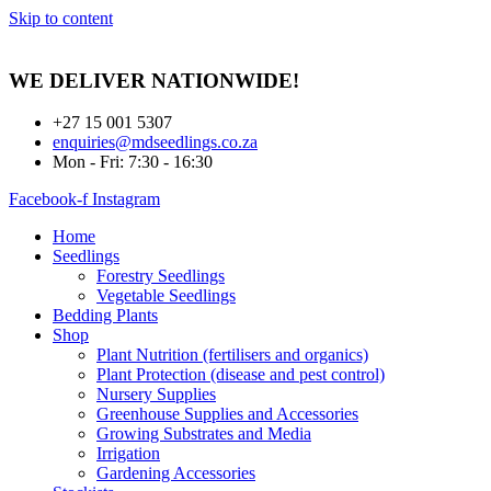
Skip to content
WE DELIVER
NATIONWIDE!
+27 15 001 5307
enquiries@mdseedlings.co.za
Mon - Fri: 7:30 - 16:30
Facebook-f
Instagram
Home
Seedlings
Forestry Seedlings
Vegetable Seedlings
Bedding Plants
Shop
Plant Nutrition (fertilisers and organics)
Plant Protection (disease and pest control)
Nursery Supplies
Greenhouse Supplies and Accessories
Growing Substrates and Media
Irrigation
Gardening Accessories