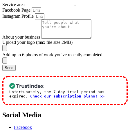
Service area
Facebook Page
Instagram Profile
About your business
Upload your logo (max file size 2MB)
Add up to 6 photos of work you've recently completed
Send
Unfortunately, the 7-day trial period has
expired.
Check our subscription plans! >>
Social Media
Facebook