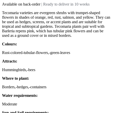
Available on back-order
| Ready to deliver in 10 weeks
Tecomaria varieties are evergreen shrubs with trumpet-shaped
flowers in shades of orange, red, rust, salmon, and yellow. They can
be used as hedges, screens, or accent plants and are suitable for
tropical and subtropical gardens. Tecomaria plants pair well with
Barleria repens pink, which has tubular pink flowers and can be
used as a ground cover or in mixed borders.
Colours:
Rust-colored-tubular-flowers,-green-leaves
Attracts:
Hummingbirds,-bees
Where to plant:
Borders,-hedges,-containers
Water requirements:
Moderate
Sun and Soil requirements: