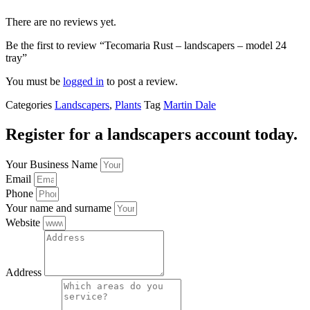
There are no reviews yet.
Be the first to review “Tecomaria Rust – landscapers – model 24
tray”
You must be
logged in
to post a review.
Categories
Landscapers
,
Plants
Tag
Martin Dale
Register for a landscapers account today.
Your Business Name
Email
Phone
Your name and surname
Website
Address