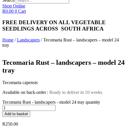
Search
Shop Online
R
0.00
0
Cart
FREE DELIVERY ON ALL VEGETABLE
SEEDLINGS
ACROSS
SOUTH AFRICA
Home
/
Landscapers
/ Tecomaria Rust – landscapers – model 24
tray
Tecomaria Rust – landscapers – model 24
tray
Tecomaria capensis
Available on back-order
| Ready to deliver in 10 weeks
Tecomaria Rust - landscapers - model 24 tray quantity
Add to basket
R
250.00