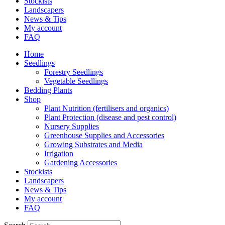
Stockists
Landscapers
News & Tips
My account
FAQ
Home
Seedlings
Forestry Seedlings
Vegetable Seedlings
Bedding Plants
Shop
Plant Nutrition (fertilisers and organics)
Plant Protection (disease and pest control)
Nursery Supplies
Greenhouse Supplies and Accessories
Growing Substrates and Media
Irrigation
Gardening Accessories
Stockists
Landscapers
News & Tips
My account
FAQ