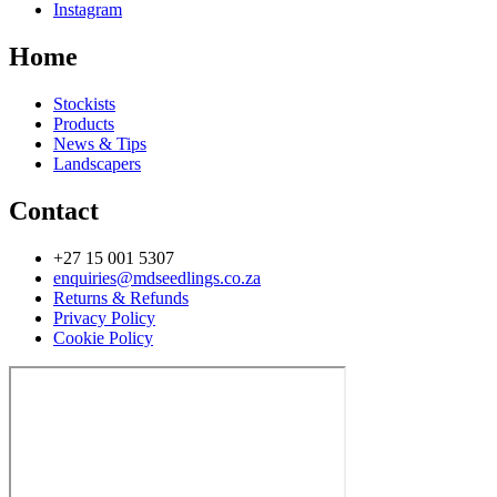
Instagram
Home
Stockists
Products
News & Tips
Landscapers
Contact
+27 15 001 5307
enquiries@mdseedlings.co.za
Returns & Refunds
Privacy Policy
Cookie Policy