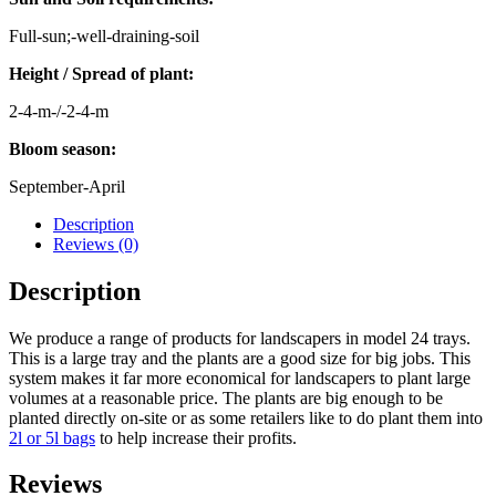
Full-sun;-well-draining-soil
Height / Spread of plant:
2-4-m-/-2-4-m
Bloom season:
September-April
Description
Reviews (0)
Description
We produce a range of products for landscapers in model 24 trays.
This is a large tray and the plants are a good size for big jobs. This
system makes it far more economical for landscapers to plant large
volumes at a reasonable price. The plants are big enough to be
planted directly on-site or as some retailers like to do plant them into
2l or 5l bags
to help increase their profits.
Reviews